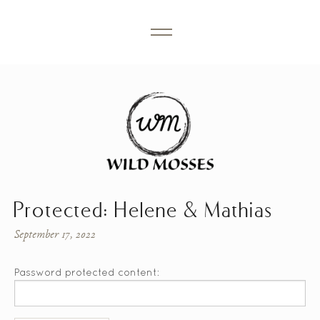
Protected: Helene & Mathias
September 17, 2022
Password protected content: