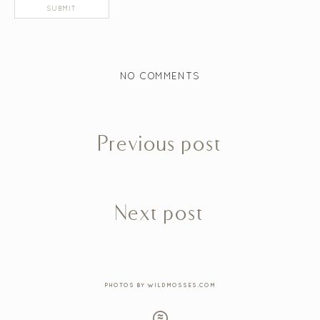
NO COMMENTS
Previous post
Next post
PHOTOS BY WILDMOSSES.COM