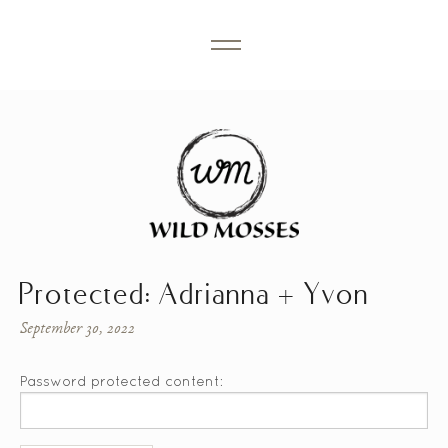
Protected: Adrianna + Yvon
September 30, 2022
Password protected content: