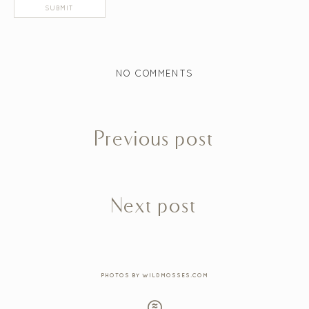
NO COMMENTS
Previous post
Next post
PHOTOS BY WILDMOSSES.COM