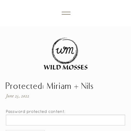
Protected: Miriam + Nils
June 25, 2022
Password protected content: