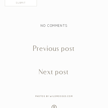
NO COMMENTS
Previous post
Next post
PHOTOS BY WILDMOSSES.COM