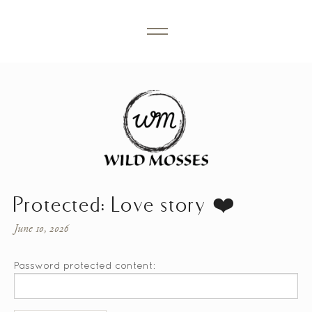
Protected: Love story ❤️
June 10, 2026
Password protected content: