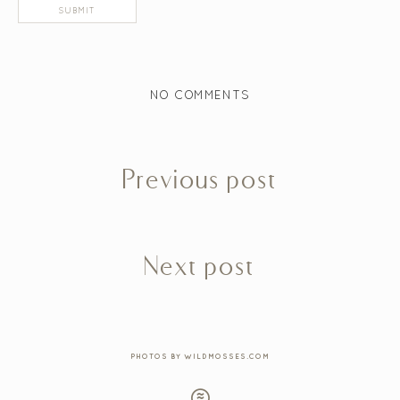
NO COMMENTS
Previous post
Next post
PHOTOS BY WILDMOSSES.COM