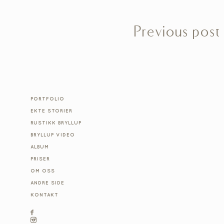
Previous post
PORTFOLIO
EKTE STORIER
RUSTIKK BRYLLUP
BRYLLUP VIDEO
ALBUM
PRISER
OM OSS
ANDRE SIDE
KONTAKT