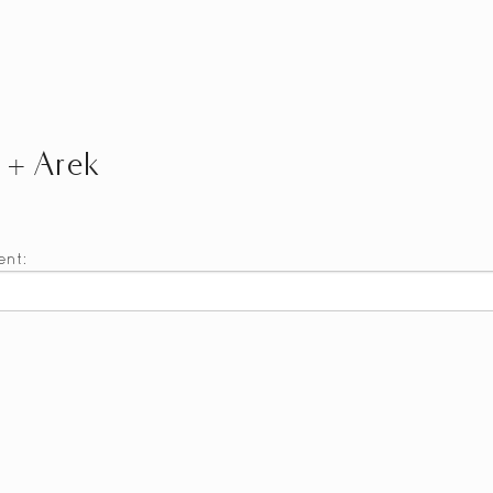
a + Arek
ent: