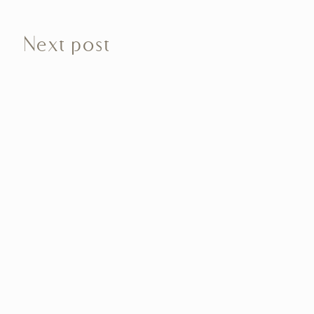
Next post