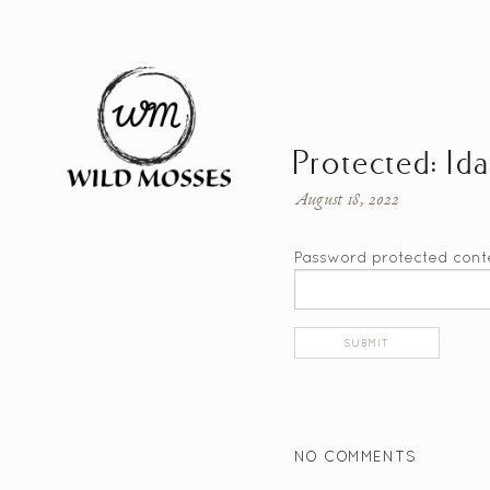
Protected: Id
August 18, 2022
Password protected cont
NO COMMENTS