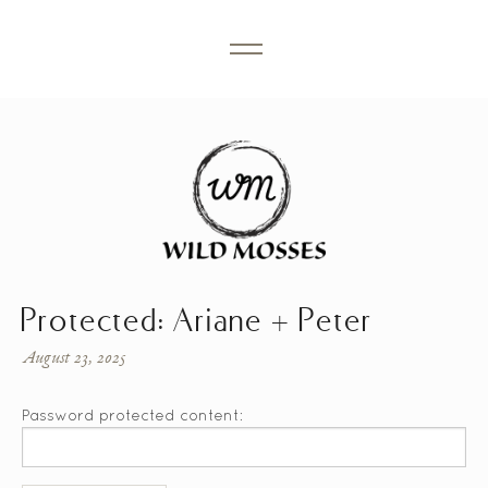
Protected: Ariane + Peter
August 23, 2025
Password protected content: