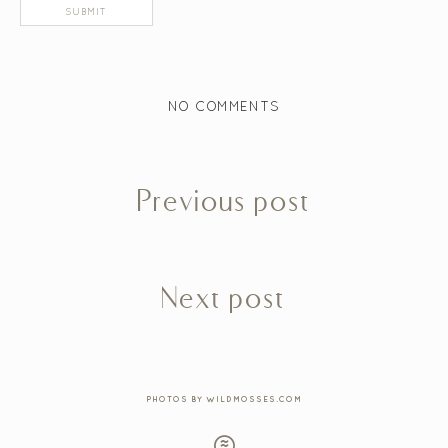
NO COMMENTS
Previous post
Next post
PHOTOS BY WILDMOSSES.COM