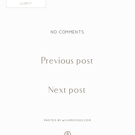
NO COMMENTS
Previous post
Next post
PHOTOS BY WILDMOSSES.COM