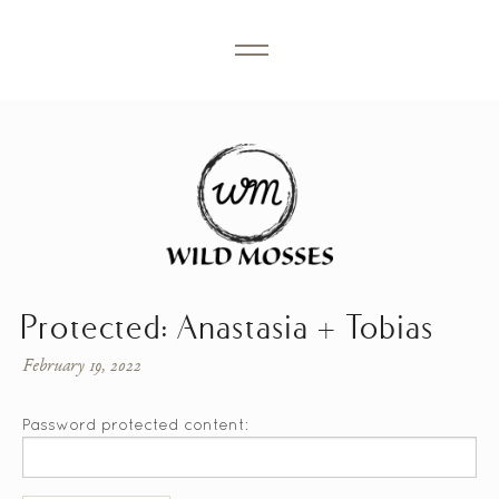
Protected: Anastasia + Tobias
February 19, 2022
Password protected content: